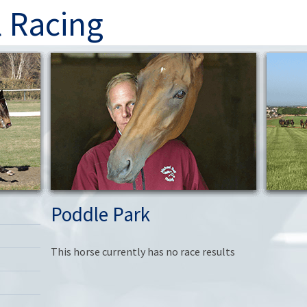
l Racing
Poddle Park
This horse currently has no race results