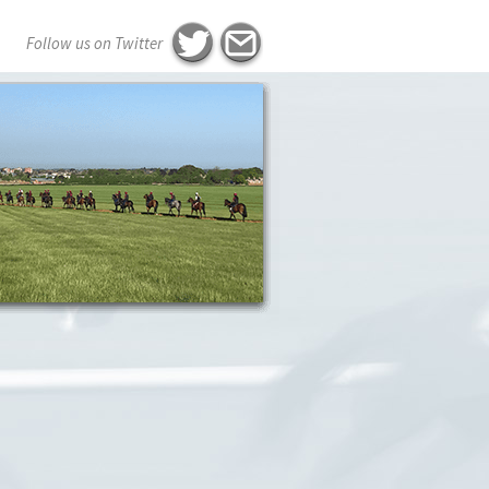
Follow us on Twitter