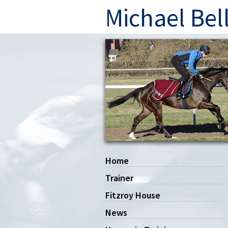
Michael Bel
Home
Trainer
Fitzroy House
News