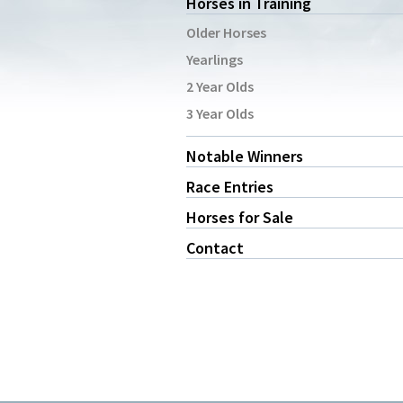
Horses in Training
Older Horses
Yearlings
2 Year Olds
3 Year Olds
Notable Winners
Race Entries
Horses for Sale
Contact