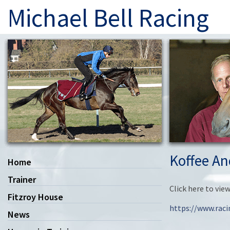
Michael Bell Racing
Koffee An
Home
Trainer
Click here to vi
Fitzroy House
https://www.rac
News