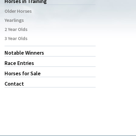
Horses in Training
Older Horses
Yearlings
2 Year Olds
3 Year Olds
Notable Winners
Race Entries
Horses for Sale
Contact