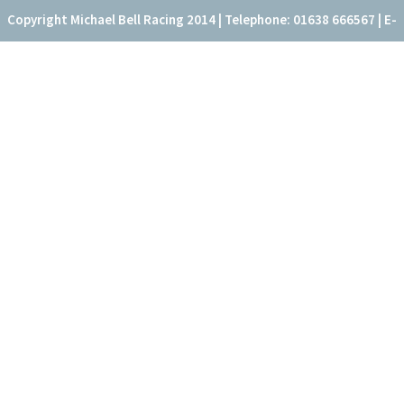
Copyright Michael Bell Racing 2014 | Telephone: 01638 666567 | E-
mail: office@fitzroyhouse.co.uk